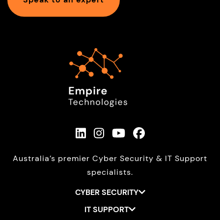
Australia’s premier Cyber Security & IT Support
specialists.
CYBER SECURITY
IT SUPPORT