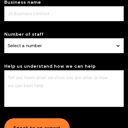
Business name
Number of staff
Help us understand how we can help
Speak to an expert