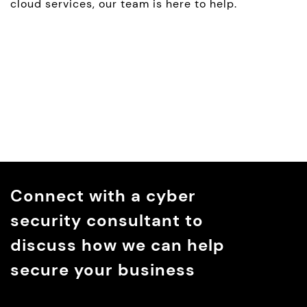
cloud services, our team is here to help.
Connect with a cyber
security consultant to
discuss how we can help
secure your business