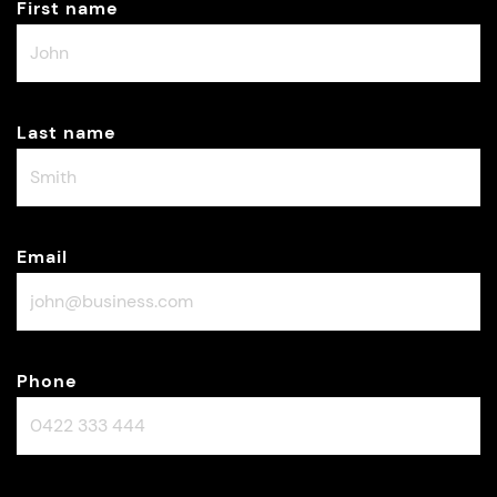
First name
Last name
Email
Phone