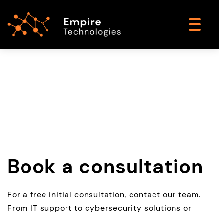
Book a consultation
For a free initial consultation, contact our team.
From IT support to cybersecurity solutions or