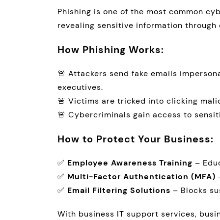
Phishing is one of the most common cyb
revealing sensitive information through 
How Phishing Works:
🚨 Attackers send fake emails imperson
executives.
🚨 Victims are tricked into clicking mali
🚨 Cybercriminals gain access to sensit
How to Protect Your Business:
✅
Employee Awareness Training
– Educ
✅
Multi-Factor Authentication (MFA)
–
✅
Email Filtering Solutions
– Blocks su
With business IT support services, bus