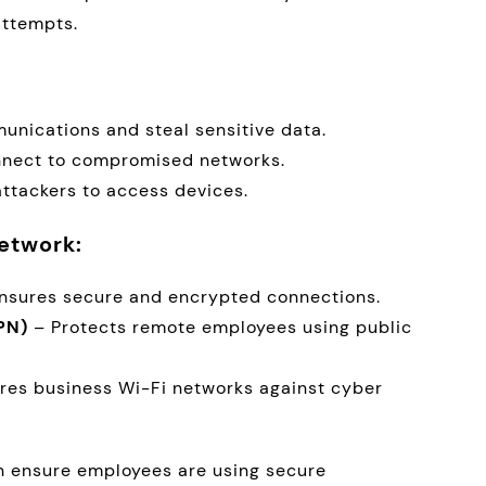
attempts.
unications and steal sensitive data.
nnect to compromised networks.
attackers to access devices.
etwork:
nsures secure and encrypted connections.
PN)
– Protects remote employees using public
res business Wi-Fi networks against cyber
n ensure employees are using secure