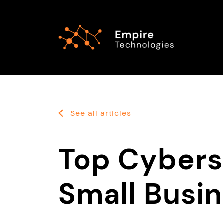
See all articles
Top Cybers
Small Busi