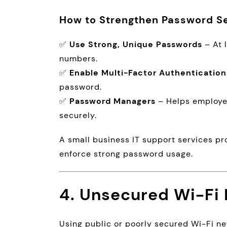
How to Strengthen Password Se
✅
Use Strong, Unique Passwords
– At 
numbers.
✅
Enable Multi-Factor Authentication
password.
✅
Password Managers
– Helps employe
securely.
A small business IT support services pr
enforce strong password usage.
4. Unsecured Wi-Fi
Using public or poorly secured Wi-Fi n