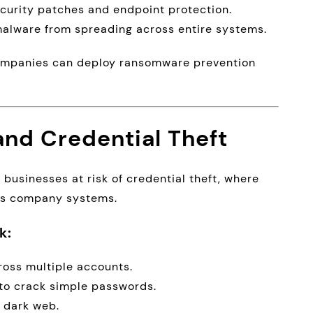
urity patches and endpoint protection.
alware from spreading across entire systems.
 companies can deploy ransomware prevention
nd Credential Theft
usinesses at risk of credential theft, where
ess company systems.
k:
oss multiple accounts.
to crack simple passwords.
e dark web.