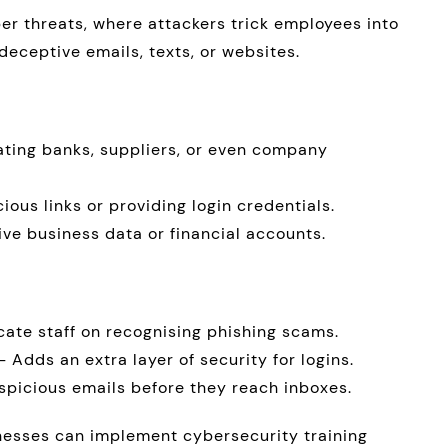
er threats, where attackers trick employees into
deceptive emails, texts, or websites.
ating banks, suppliers, or even company
cious links or providing login credentials.
ive business data or financial accounts.
ate staff on recognising phishing scams.
 Adds an extra layer of security for logins.
spicious emails before they reach inboxes.
inesses can implement cybersecurity training