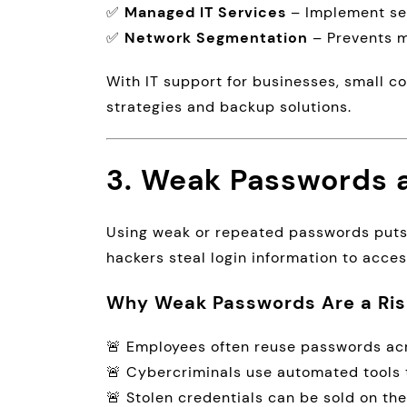
✅
Managed IT Services
– Implement sec
✅
Network Segmentation
– Prevents m
With IT support for businesses, small
strategies and backup solutions.
3. Weak Passwords a
Using weak or repeated passwords puts b
hackers steal login information to acc
Why Weak Passwords Are a Ris
🚨 Employees often reuse passwords acr
🚨 Cybercriminals use automated tools 
🚨 Stolen credentials can be sold on th