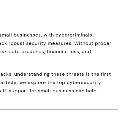
small businesses, with cybercriminals
lack robust security measures. Without proper
risk data breaches, financial loss, and
cks, understanding these threats is the first
s article, we explore the top cybersecurity
 IT support for small business can help