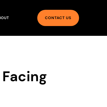
CONTACT US
BOUT
 Facing