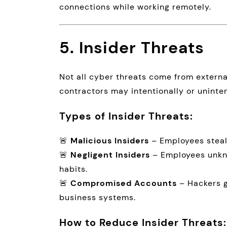
connections while working remotely.
5. Insider Threats
Not all cyber threats come from exter
contractors may intentionally or uninte
Types of Insider Threats:
🚨
Malicious Insiders
– Employees steal
🚨
Negligent Insiders
– Employees unkno
habits.
🚨
Compromised Accounts
– Hackers g
business systems.
How to Reduce Insider Threats: