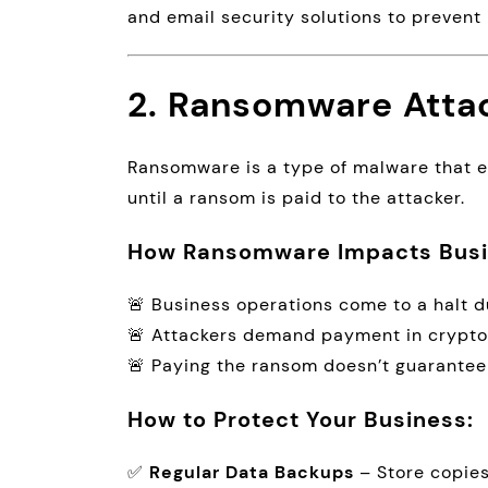
and email security solutions to prevent 
2. Ransomware Atta
Ransomware is a type of malware that e
until a ransom is paid to the attacker.
How Ransomware Impacts Busi
🚨 Business operations come to a halt du
🚨 Attackers demand payment in crypto
🚨 Paying the ransom doesn’t guarantee
How to Protect Your Business:
✅
Regular Data Backups
– Store copies 