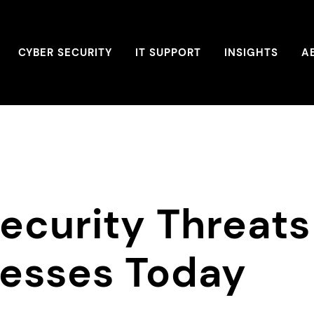
CYBER SECURITY
IT SUPPORT
INSIGHTS
A
ecurity Threats
nesses Today