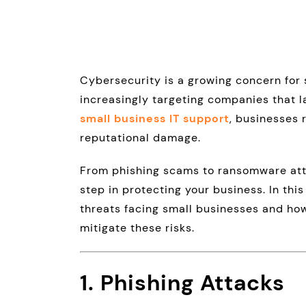
Cybersecurity is a growing concern for 
increasingly targeting companies that 
small business IT support
, businesses 
reputational damage.
From phishing scams to ransomware atta
step in protecting your business. In thi
threats facing small businesses and how
mitigate these risks.
1. Phishing Attacks