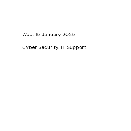
Wed, 15 January 2025
Cyber Security
IT Support