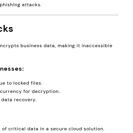
phishing attacks.
cks
ncrypts business data, making it inaccessible
nesses:
e to locked files.
currency for decryption.
 data recovery.
of critical data in a secure cloud solution.