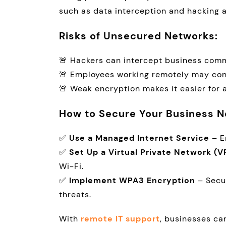
such as data interception and hacking 
Risks of Unsecured Networks:
🚨 Hackers can intercept business comm
🚨 Employees working remotely may co
🚨 Weak encryption makes it easier for 
How to Secure Your Business N
✅
Use a Managed Internet Service
– E
✅
Set Up a Virtual Private Network (V
Wi-Fi.
✅
Implement WPA3 Encryption
– Secu
threats.
With
remote IT support
, businesses ca