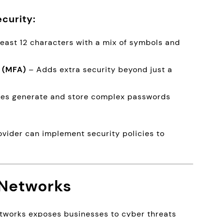
curity:
least 12 characters with a mix of symbols and
 (MFA)
– Adds extra security beyond just a
es generate and store complex passwords
ovider can implement security policies to
 Networks
etworks exposes businesses to cyber threats