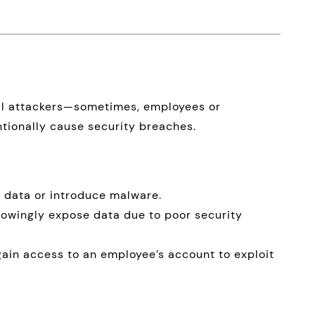
nal attackers—sometimes, employees or
ntionally cause security breaches.
 data or introduce malware.
wingly expose data due to poor security
ain access to an employee’s account to exploit